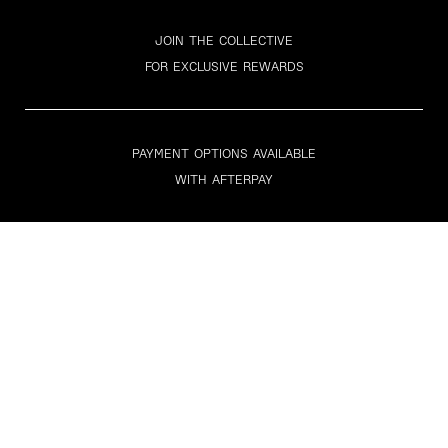
JOIN THE COLLECTIVE
FOR EXCLUSIVE REWARDS
PAYMENT OPTIONS AVAILABLE
WITH AFTERPAY