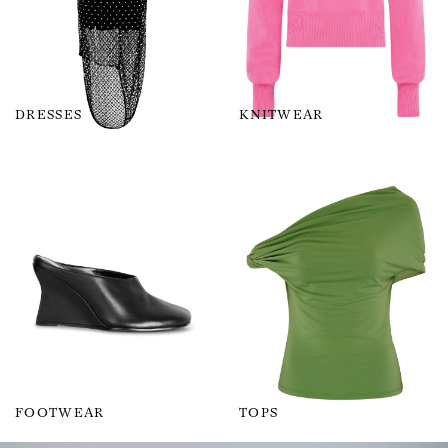
DRESSES
KNITWEAR
FOOTWEAR
TOPS