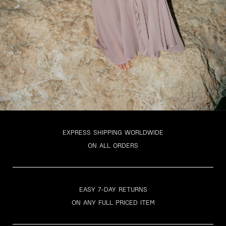
EXPRESS SHIPPING WORLDWIDE
ON ALL ORDERS
EASY 7-DAY RETURNS
ON ANY FULL PRICED ITEM