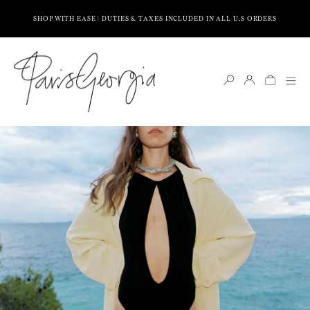
SHOP WITH EASE | DUTIES & TAXES INCLUDED IN ALL U.S ORDERS